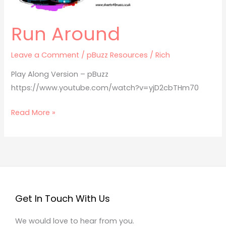
Run Around
Leave a Comment
/
pBuzz Resources
/
Rich
Play Along Version – pBuzz
https://www.youtube.com/watch?v=yjD2cbTHm70
Read More »
Get In Touch With Us
We would love to hear from you.