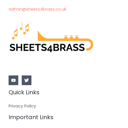
admin@sheets4brass.co.uk
Quick Links
Privacy Policy
Important Links