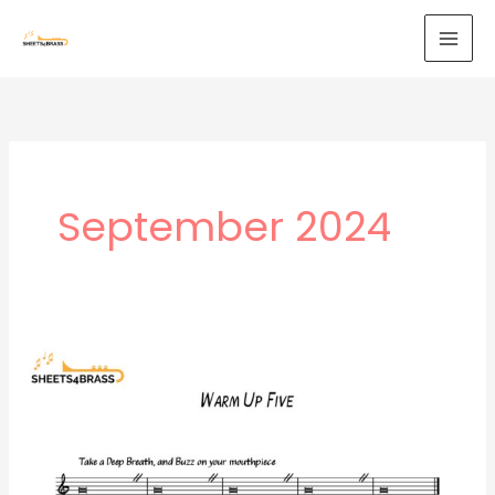
Skip
to
content
September 2024
Warm
Up
5