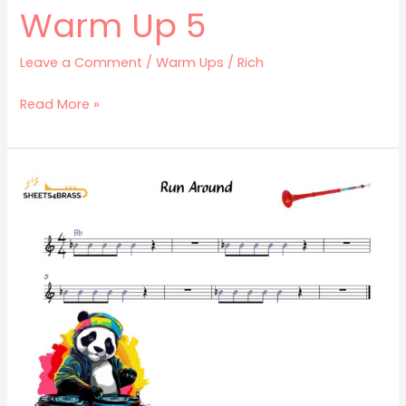
Warm Up 5
Leave a Comment
/
Warm Ups
/
Rich
Read More »
Run
Around