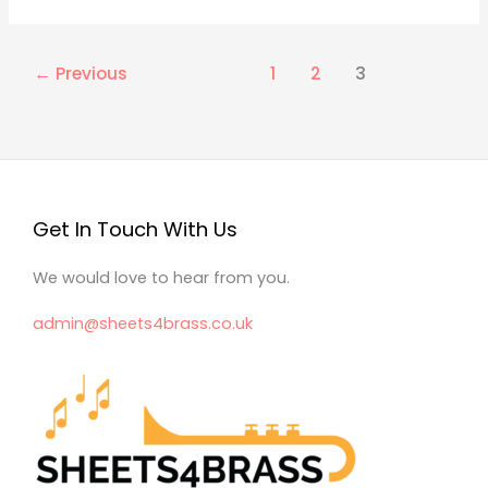
←
Previous
1
2
3
Get In Touch With Us
We would love to hear from you.
admin@sheets4brass.co.uk