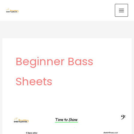
Skip
to
content
Beginner Bass
Sheets
Time
to
Shine