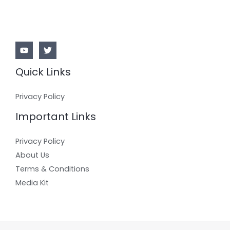
Quick Links
Privacy Policy
Important Links
Privacy Policy
About Us
Terms & Conditions
Media Kit