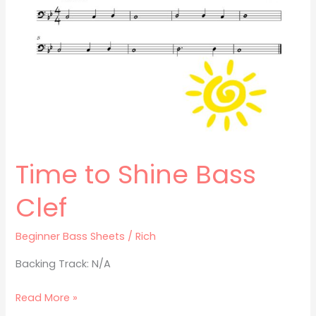
Bass
Clef
Time to Shine Bass
Clef
Beginner Bass Sheets
/
Rich
Backing Track: N/A
Read More »