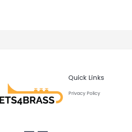
Quick Links
Privacy Policy