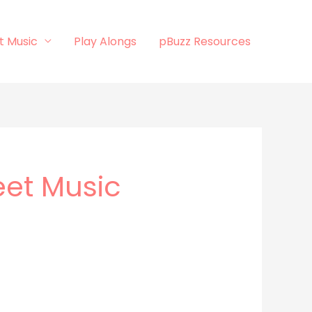
t Music
Play Alongs
pBuzz Resources
eet Music