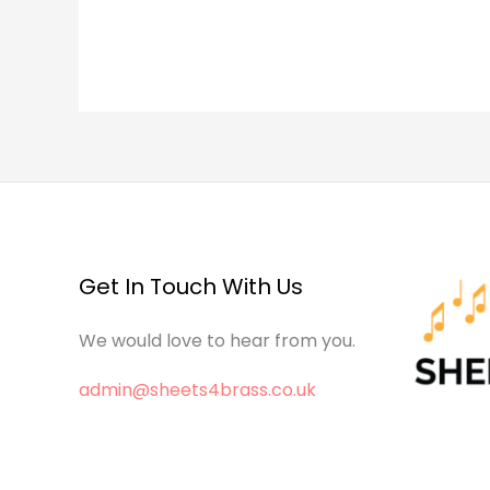
Get In Touch With Us
We would love to hear from you.
admin@sheets4brass.co.uk