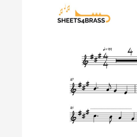
All
Through
the
Night