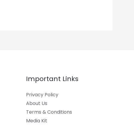
Important Links
Privacy Policy
About Us
Terms & Conditions
Media Kit