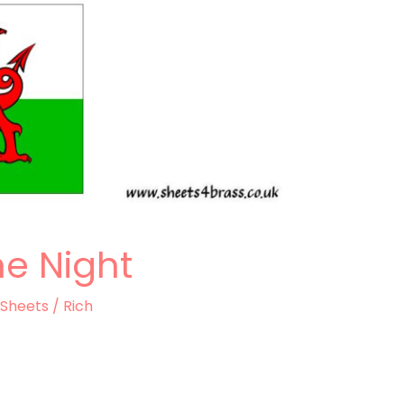
he Night
 Sheets
/
Rich