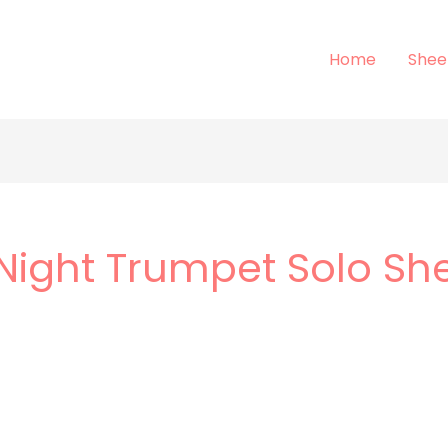
Home
Shee
 Night Trumpet Solo Sh