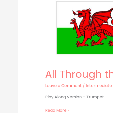
All Through t
Leave a Comment
/
Intermediate
Play Along Version – Trumpet
Read More »