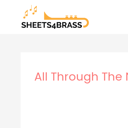
Skip
to
content
All Through The