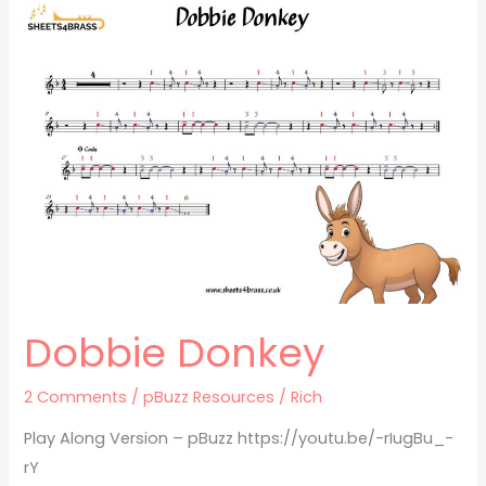
Dobbie
Donkey
Dobbie Donkey
2 Comments
/
pBuzz Resources
/
Rich
Play Along Version – pBuzz https://youtu.be/-rIugBu_-
rY