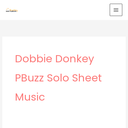
Skip
to
content
Dobbie Donkey
PBuzz Solo Sheet
Music