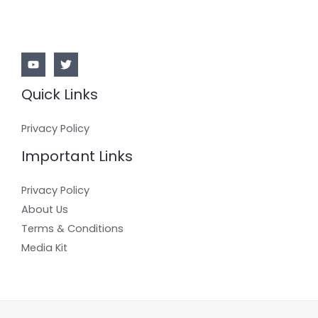
Quick Links
Privacy Policy
Important Links
Privacy Policy
About Us
Terms & Conditions
Media Kit