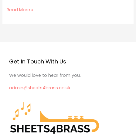
Read More »
Get In Touch With Us
We would love to hear from you.
admin@sheets4brass.co.uk