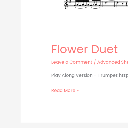
Flower Duet
Leave a Comment
/
Advanced She
Play Along Version – Trumpet htt
Read More »