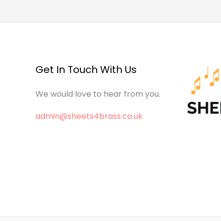
Get In Touch With Us
We would love to hear from you.
admin@sheets4brass.co.uk