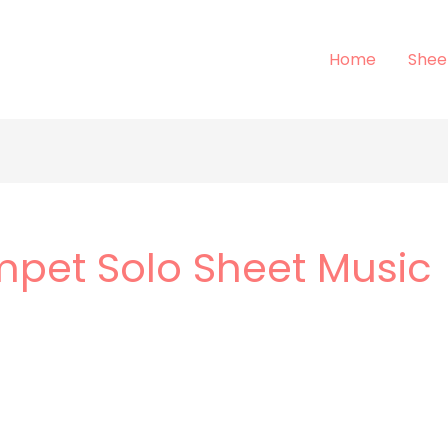
Home
Shee
mpet Solo Sheet Music