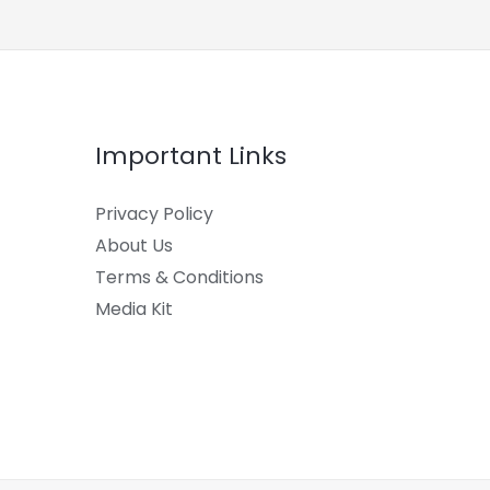
Important Links
Privacy Policy
About Us
Terms & Conditions
Media Kit