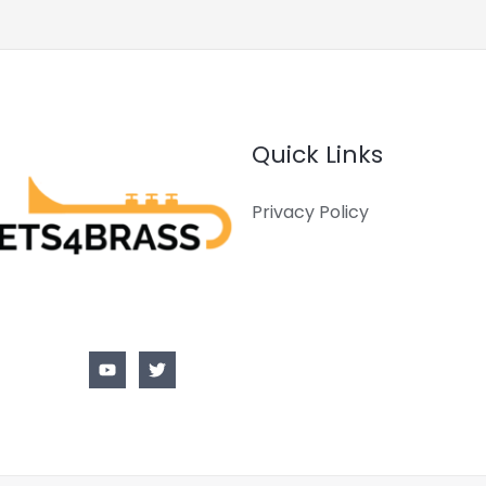
Quick Links
Privacy Policy