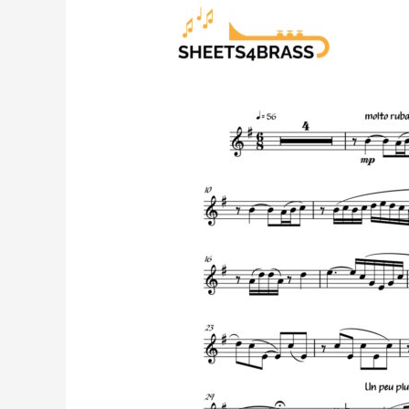
Flower
Duet