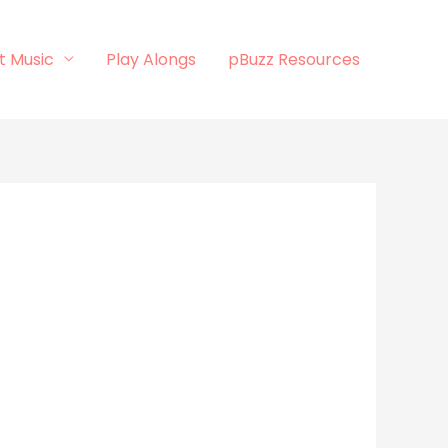
t Music
Play Alongs
pBuzz Resources