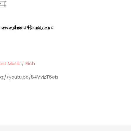
et Music
/
Rich
ps://youtu.be/84VvizT6eis