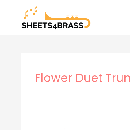
Skip
to
content
Flower Duet Tru