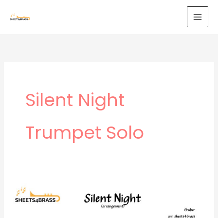
Skip
to
content
Silent Night
Trumpet Solo
Silent
Night
–