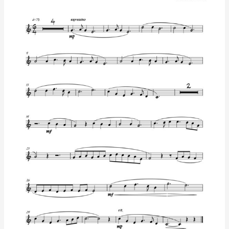
Arrangement