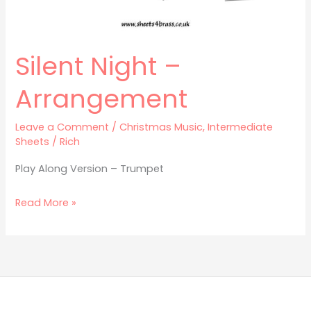
Silent Night –
Arrangement
Leave a Comment
/
Christmas Music
,
Intermediate
Sheets
/
Rich
Play Along Version – Trumpet
Read More »