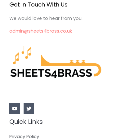
Get In Touch With Us
We would love to hear from you.
admin@sheets4brass.co.uk
Quick Links
Privacy Policy