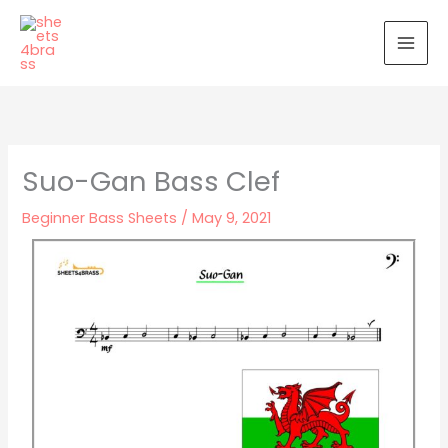
Skip
to
content
Suo-Gan Bass Clef
Beginner Bass Sheets
/
May 9, 2021