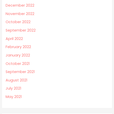
December 2022
November 2022
October 2022
September 2022
April 2022
February 2022
January 2022
October 2021
September 2021
August 2021
July 2021
May 2021