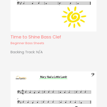
Time to Shine Bass Clef
Beginner Bass Sheets
Backing Track: N/A