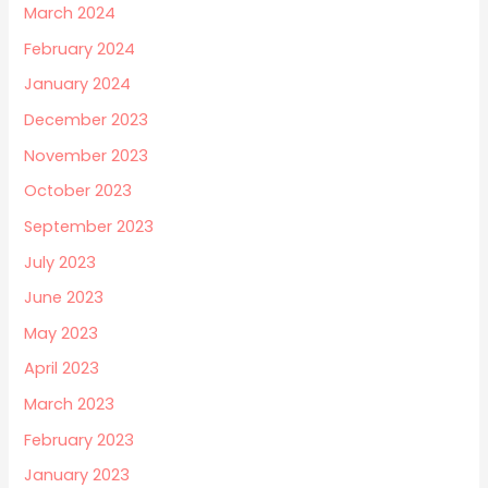
March 2024
February 2024
January 2024
December 2023
November 2023
October 2023
September 2023
July 2023
June 2023
May 2023
April 2023
March 2023
February 2023
January 2023