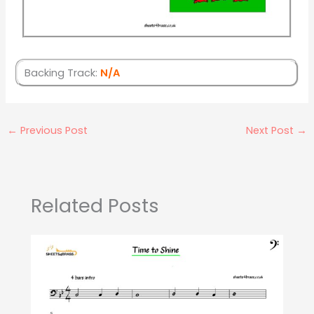
Backing Track:
N/A
←
Previous Post
Next Post
→
Related Posts