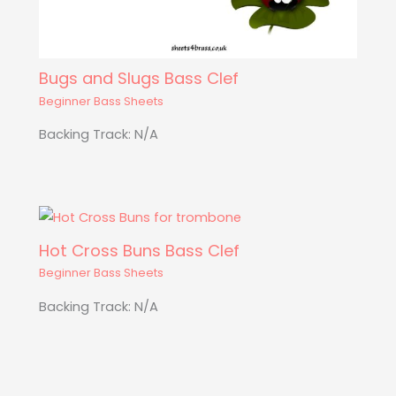
Bugs and Slugs Bass Clef
Beginner Bass Sheets
Backing Track: N/A
Hot Cross Buns Bass Clef
Beginner Bass Sheets
Backing Track: N/A