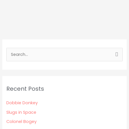
S
e
a
r
Recent Posts
c
h
Dobbie Donkey
f
Slugs in Space
o
Colonel Bogey
r