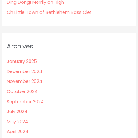
:
Ding Dong! Merrily on High
Oh Little Town of Bethlehem Bass Clef
Archives
January 2025
December 2024
November 2024
October 2024
September 2024
July 2024
May 2024
April 2024