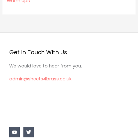
Warm Ups
Get In Touch With Us
We would love to hear from you.
admin@sheets4brass.co.uk