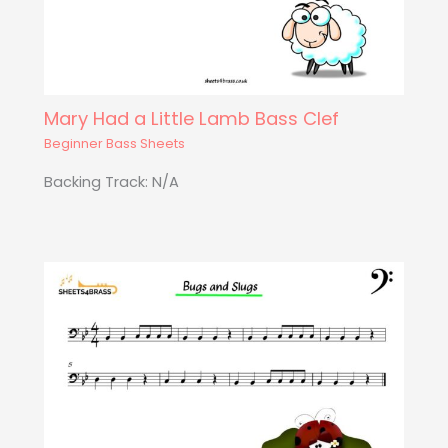
Mary Had a Little Lamb Bass Clef
Beginner Bass Sheets
Backing Track: N/A