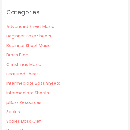
Categories
Advanced Sheet Music
Beginner Bass Sheets
Beginner Sheet Music
Brass Blog
Christmas Music
Featured Sheet
Intermediate Bass Sheets
Intermediate Sheets
pBuzz Resources
Scales
Scales Bass Clef