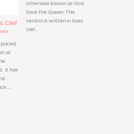
otherwise known as God
Save the Queen. This
version is written in bass
s Clef
clef…
eets
t paced
en at
the
. It has
nd
ck. …