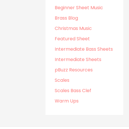
Beginner Sheet Music
Brass Blog
Christmas Music
Featured Sheet
Intermediate Bass Sheets
Intermediate Sheets
pBuzz Resources
Scales
Scales Bass Clef
Warm Ups