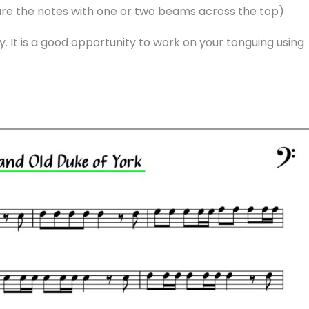
are the notes with one or two beams across the top)
y. It is a good opportunity to work on your tonguing using