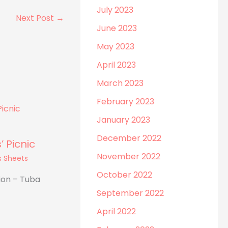
July 2023
Next Post
→
June 2023
May 2023
April 2023
March 2023
February 2023
January 2023
December 2022
 Picnic
November 2022
s Sheets
October 2022
ion – Tuba
September 2022
April 2022