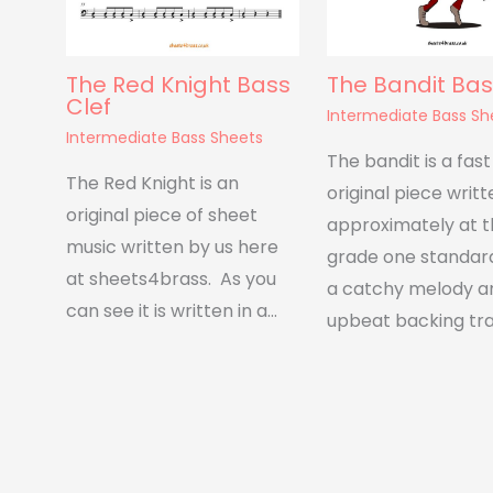
The Red Knight Bass
The Bandit Bas
Clef
Intermediate Bass Sh
Intermediate Bass Sheets
The bandit is a fas
The Red Knight is an
original piece writt
original piece of sheet
approximately at 
music written by us here
grade one standard
at sheets4brass. As you
a catchy melody a
can see it is written in a…
upbeat backing tra