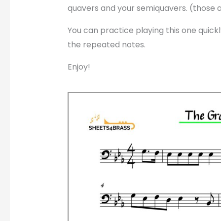
quavers and your semiquavers. (those 
You can practice playing this one quickl
the repeated notes.
Enjoy!