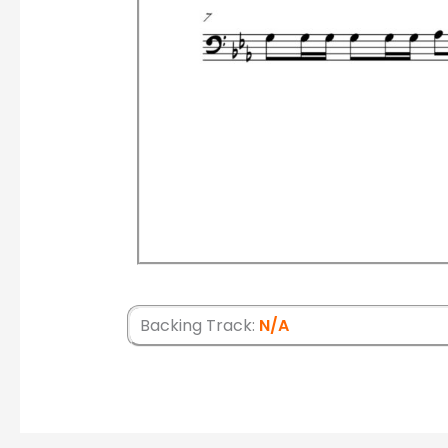
Backing Track:
N/A