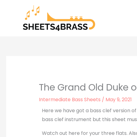
Skip
to
content
The Grand Old Duke of
Intermediate Bass Sheets
/
May 9, 2021
Here we have got a bass clef version of
bass clef instrument but this sheet mus
Watch out here for your three flats. A