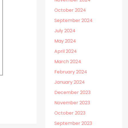
October 2024
September 2024
July 2024
May 2024
April 2024
March 2024
February 2024
January 2024
December 2023
November 2023
October 2023
September 2023