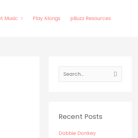
t Music
Play Alongs
pBuzz Resources
S
e
a
r
c
Recent Posts
h
Dobbie Donkey
f