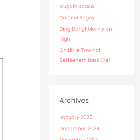
o
Slugs in Space
r
Colonel Bogey
:
Ding Dong! Merrily on
High
Oh Little Town of
Bethlehem Bass Clef
Archives
January 2025
December 2024
November 2024