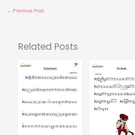
←
Previous Post
Related Posts