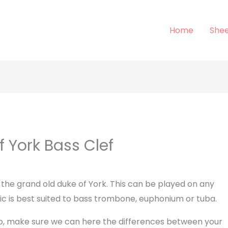
Home
Shee
 York Bass Clef
 the grand old duke of York. This can be played on any
ic is best suited to bass trombone, euphonium or tuba.
lso, make sure we can here the differences between your