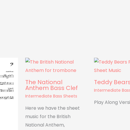
The National
Teddy Bears’
Anthem Bass Clef
Intermediate Bas
Intermediate Bass Sheets
Play Along Vers
Here we have the sheet
music for the British
National Anthem,