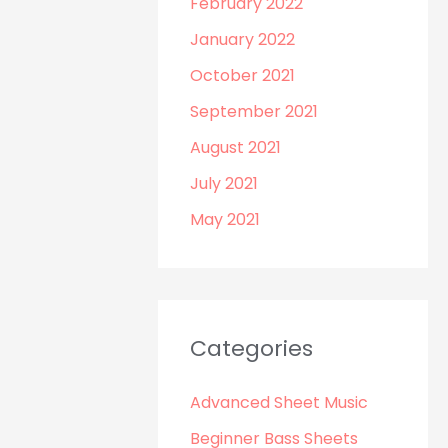
February 2022
January 2022
October 2021
September 2021
August 2021
July 2021
May 2021
Categories
Advanced Sheet Music
Beginner Bass Sheets