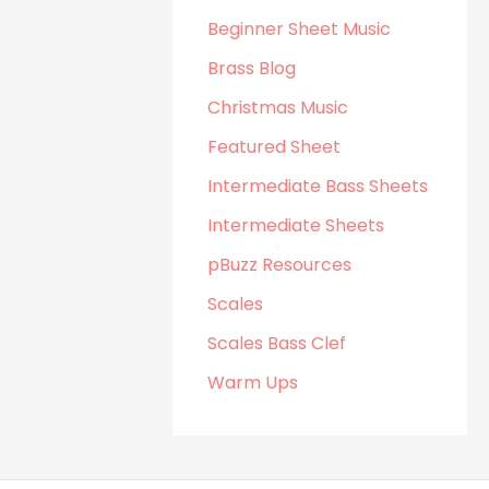
Beginner Sheet Music
Brass Blog
Christmas Music
Featured Sheet
Intermediate Bass Sheets
Intermediate Sheets
pBuzz Resources
Scales
Scales Bass Clef
Warm Ups