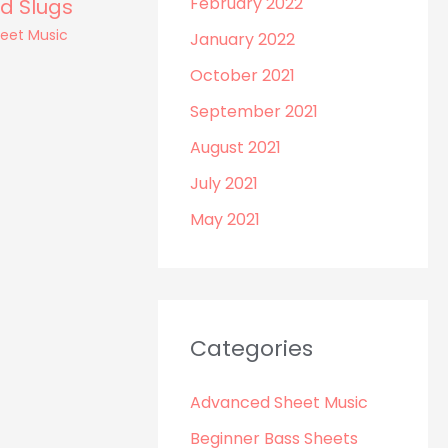
February 2022
d Slugs
heet Music
January 2022
October 2021
September 2021
August 2021
July 2021
May 2021
Categories
Advanced Sheet Music
Beginner Bass Sheets