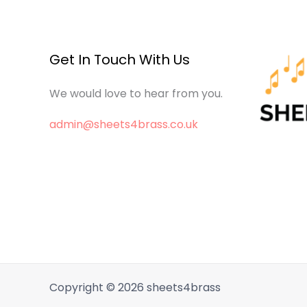
Get In Touch With Us
We would love to hear from you.
admin@sheets4brass.co.uk
Copyright © 2026 sheets4brass