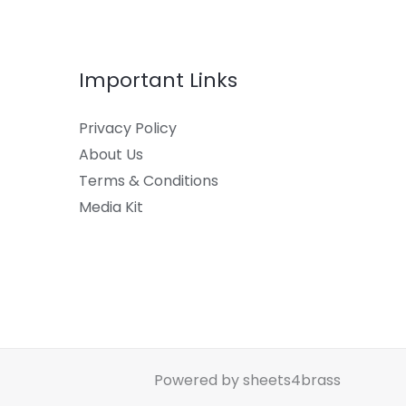
Important Links
Privacy Policy
About Us
Terms & Conditions
Media Kit
Powered by sheets4brass