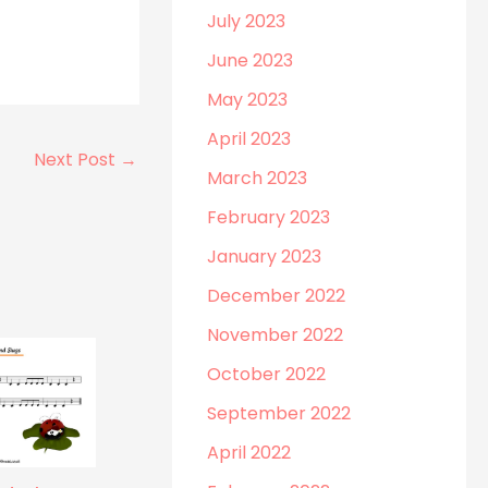
July 2023
June 2023
May 2023
April 2023
Next Post
→
March 2023
February 2023
January 2023
December 2022
November 2022
October 2022
September 2022
April 2022