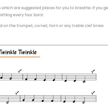
 which are suggested places for you to breathe. If you ge
athing every four bars!
 on the trumpet, cornet, horn or any treble clef brass