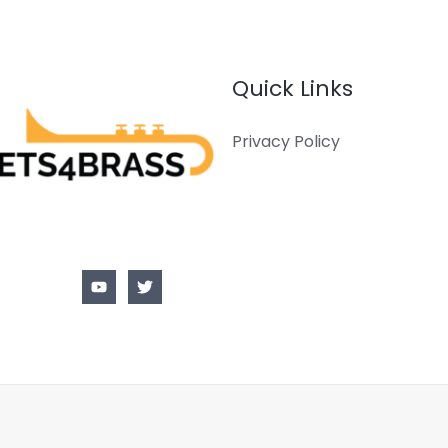
Quick Links
Privacy Policy