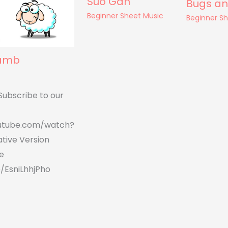
Suo Gan
Bugs an
Beginner Sheet Music
Beginner S
Lamb
Subscribe to our
utube.com/watch?
tive Version
e
/EsniLhhjPho