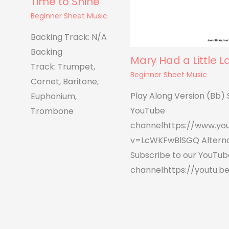
Time to Shine
Beginner Sheet Music
Backing Track: N/A
Backing
Mary Had a Little 
Track: Trumpet,
Beginner Sheet Music
Cornet, Baritone,
Play Along Version (Bb) 
Euphonium,
YouTube
Trombone
channelhttps://www.yo
v=LcWKFwBlSGQ Alterna
Subscribe to our YouTub
channelhttps://youtu.be