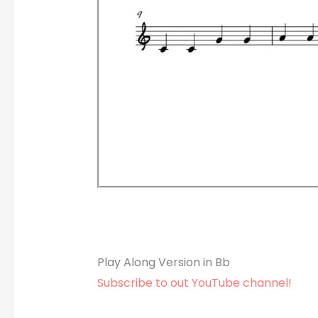
Play Along Version in Bb
Subscribe to out YouTube channel!