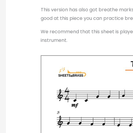
This version has also got breathe marks
good at this piece you can practice bre
We recommend that this sheet is played
instrument.