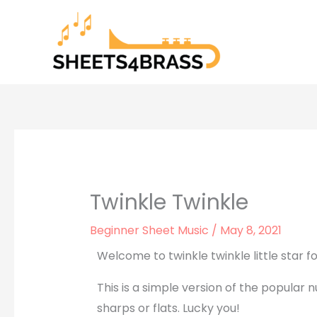
Skip
to
content
Twinkle Twinkle
Beginner Sheet Music
/
May 8, 2021
Welcome to twinkle twinkle little star f
This is a simple version of the popular n
sharps or flats. Lucky you!