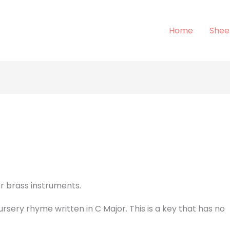
Home
Shee
or brass instruments.
ursery rhyme written in C Major. This is a key that has no