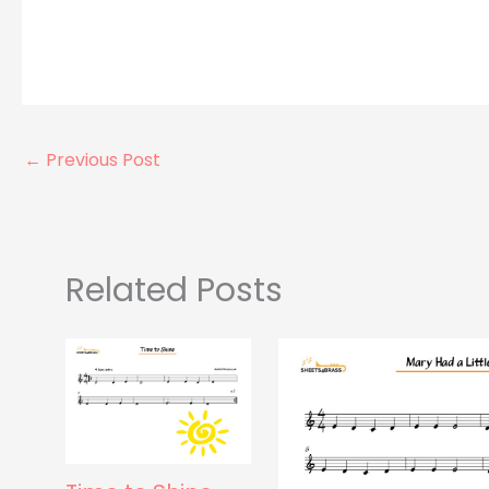
←
Previous Post
Related Posts