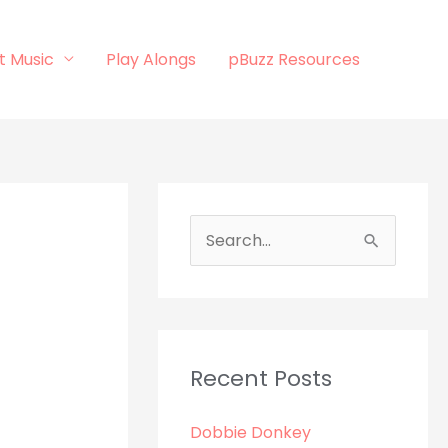
t Music
Play Alongs
pBuzz Resources
S
e
a
r
c
Recent Posts
h
Dobbie Donkey
f