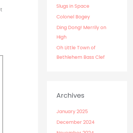
o
Slugs in Space
t
r
Colonel Bogey
:
Ding Dong! Merrily on
High
Oh Little Town of
Bethlehem Bass Clef
Archives
January 2025
December 2024
November 2024