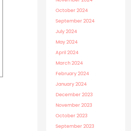
October 2024
September 2024
July 2024
May 2024
April 2024
March 2024
February 2024
January 2024
December 2023
November 2023
October 2023
September 2023