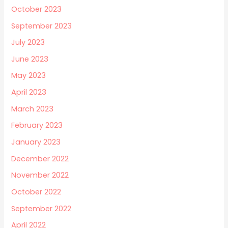
October 2023
September 2023
July 2023
June 2023
May 2023
April 2023
March 2023
February 2023
January 2023
December 2022
November 2022
October 2022
September 2022
April 2022