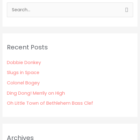
S
e
a
r
Recent Posts
c
h
Dobbie Donkey
f
Slugs in Space
o
Colonel Bogey
r
:
Ding Dong! Merrily on High
Oh Little Town of Bethlehem Bass Clef
Archives