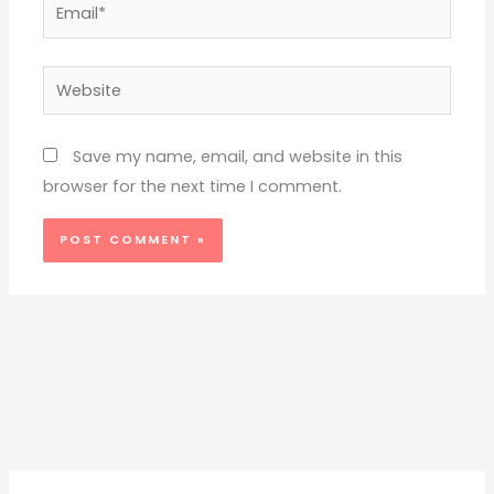
Email*
Website
Save my name, email, and website in this
browser for the next time I comment.