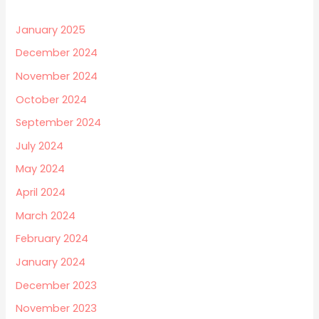
January 2025
December 2024
November 2024
October 2024
September 2024
July 2024
May 2024
April 2024
March 2024
February 2024
January 2024
December 2023
November 2023