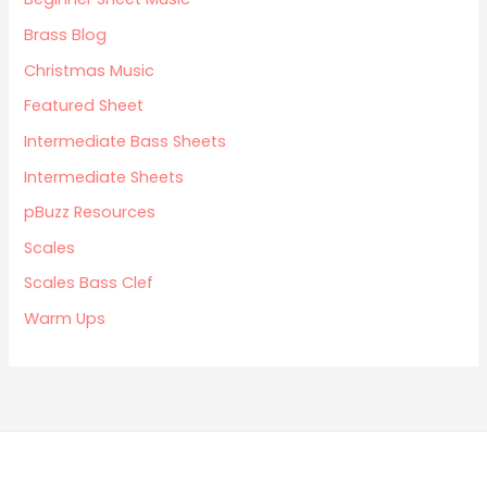
Brass Blog
Christmas Music
Featured Sheet
Intermediate Bass Sheets
Intermediate Sheets
pBuzz Resources
Scales
Scales Bass Clef
Warm Ups