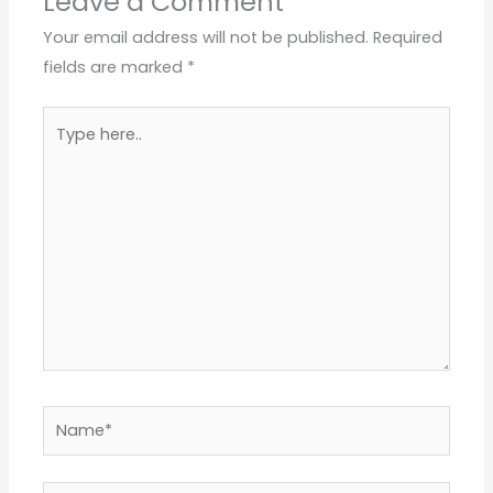
Leave a Comment
Your email address will not be published.
Required
fields are marked
*
Type
here..
Name*