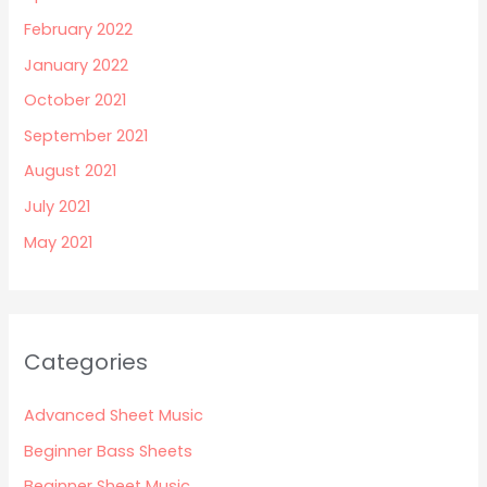
February 2022
January 2022
October 2021
September 2021
August 2021
July 2021
May 2021
Categories
Advanced Sheet Music
Beginner Bass Sheets
Beginner Sheet Music