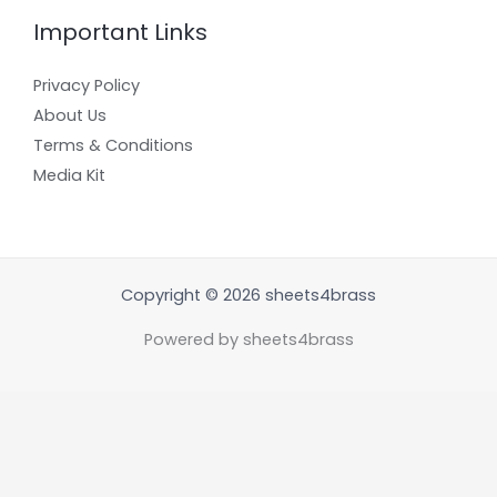
Important Links
Privacy Policy
About Us
Terms & Conditions
Media Kit
Copyright © 2026 sheets4brass
Powered by sheets4brass