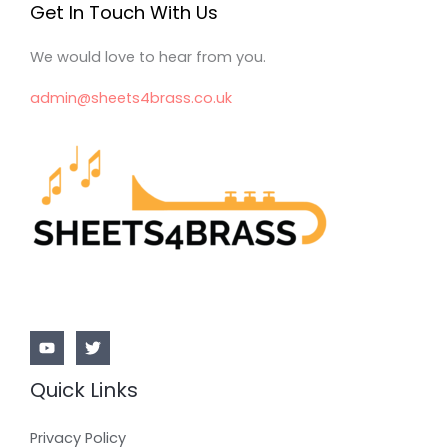
Get In Touch With Us
We would love to hear from you.
admin@sheets4brass.co.uk
Quick Links
Privacy Policy