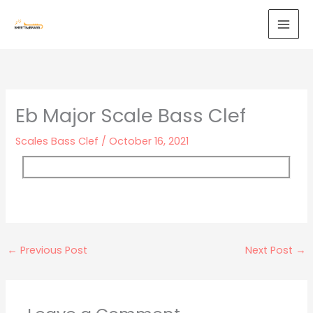
Skip
to
content
Eb Major Scale Bass Clef
Scales Bass Clef
/
October 16, 2021
←
Previous Post
Next Post
→