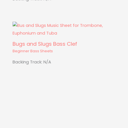
Bugs and Slugs Bass Clef
Beginner Bass Sheets
Backing Track: N/A