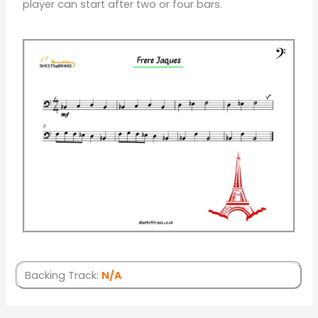
player can start after two or four bars.
Backing Track:
N/A