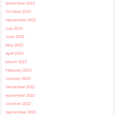
November 2023
October 2023
September 2023
July 2023
June 2023
May 2023
April 2023
March 2023
February 2023
January 2023
December 2022
November 2022
October 2022
September 2022