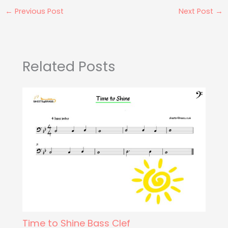
←
Previous Post
Next Post
→
Related Posts
Time to Shine Bass Clef