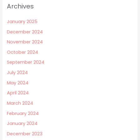
Archives
January 2025
December 2024
November 2024
October 2024
September 2024
July 2024
May 2024
April 2024
March 2024
February 2024
January 2024
December 2023