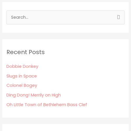
S
e
a
r
Recent Posts
c
h
Dobbie Donkey
f
Slugs in Space
o
Colonel Bogey
r
:
Ding Dong! Merrily on High
Oh Little Town of Bethlehem Bass Clef