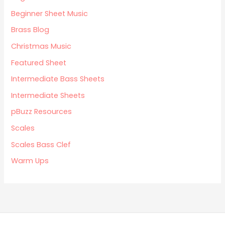
Beginner Sheet Music
Brass Blog
Christmas Music
Featured Sheet
Intermediate Bass Sheets
Intermediate Sheets
pBuzz Resources
Scales
Scales Bass Clef
Warm Ups