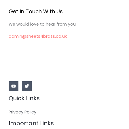
Get In Touch With Us
We would love to hear from you.
admin@sheets4brass.co.uk
Quick Links
Privacy Policy
Important Links