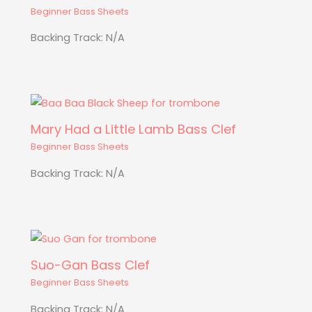
Beginner Bass Sheets
Backing Track: N/A
Mary Had a Little Lamb Bass Clef
Beginner Bass Sheets
Backing Track: N/A
Suo-Gan Bass Clef
Beginner Bass Sheets
Backing Track: N/A