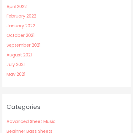
April 2022
February 2022
January 2022
October 2021
September 2021
August 2021
July 2021
May 2021
Categories
Advanced Sheet Music
Beginner Bass Sheets