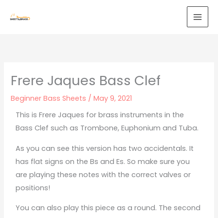
Skip
to
content
Frere Jaques Bass Clef
Beginner Bass Sheets
/
May 9, 2021
This is Frere Jaques for brass instruments in the
Bass Clef such as Trombone, Euphonium and Tuba.
As you can see this version has two accidentals. It
has flat signs on the Bs and Es. So make sure you
are playing these notes with the correct valves or
positions!
You can also play this piece as a round. The second