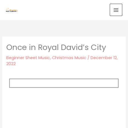
Skip
to
content
Once in Royal David’s City
Beginner Sheet Music
,
Christmas Music
/
December 12,
2022