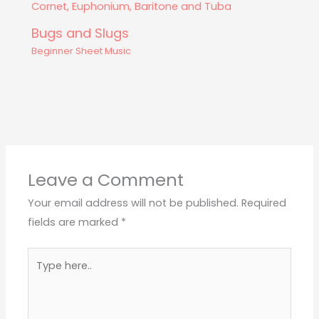
Bugs and Slugs
Beginner Sheet Music
Leave a Comment
Your email address will not be published.
Required
fields are marked
*
Type
here..