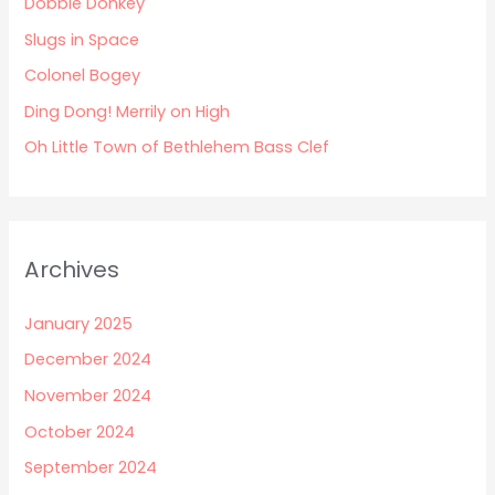
Dobbie Donkey
f
Slugs in Space
o
Colonel Bogey
r
:
Ding Dong! Merrily on High
Oh Little Town of Bethlehem Bass Clef
Archives
January 2025
December 2024
November 2024
October 2024
September 2024