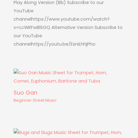
Play Along Version (Bb) Subscribe to our
YouTube
channelhttps://www.youtube.com/watch?
v=LcWKFwBlSGQ Alternative Version Subscribe to
our YouTube
channelhttps://youtu.be/EsniLhhjPho
Suo Gan
Beginner Sheet Music