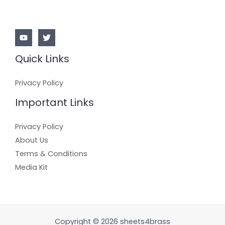
Quick Links
Privacy Policy
Important Links
Privacy Policy
About Us
Terms & Conditions
Media Kit
Copyright © 2026 sheets4brass