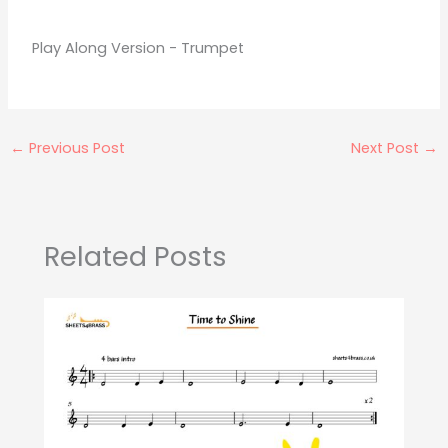
Play Along Version - Trumpet
←
Previous Post
Next Post
→
Related Posts