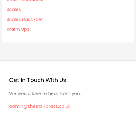
Scales
Scales Bass Clef
Warm Ups
Get In Touch With Us
We would love to hear from you.
admin@sheets4brass.co.uk