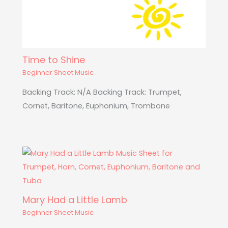
Time to Shine
Beginner Sheet Music
Backing Track: N/A Backing Track: Trumpet,
Cornet, Baritone, Euphonium, Trombone
Mary Had a Little Lamb
Beginner Sheet Music