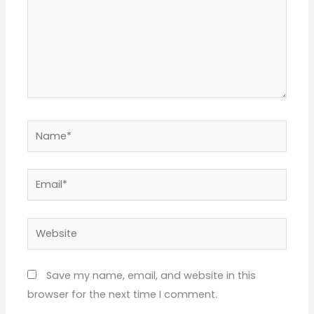
Name*
Email*
Website
Save my name, email, and website in this
browser for the next time I comment.