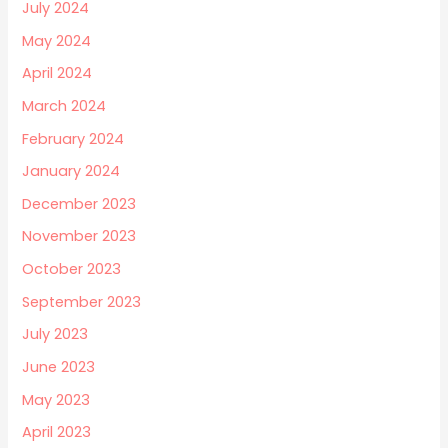
July 2024
May 2024
April 2024
March 2024
February 2024
January 2024
December 2023
November 2023
October 2023
September 2023
July 2023
June 2023
May 2023
April 2023