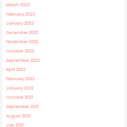
March 2023
February 2023
January 2023
December 2022
November 2022
October 2022
September 2022
April 2022
February 2022
January 2022
October 2021
September 2021
August 2021
July 2021