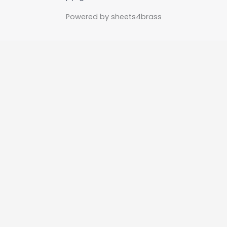
Powered by sheets4brass