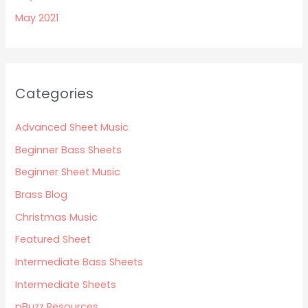
May 2021
Categories
Advanced Sheet Music
Beginner Bass Sheets
Beginner Sheet Music
Brass Blog
Christmas Music
Featured Sheet
Intermediate Bass Sheets
Intermediate Sheets
pBuzz Resources