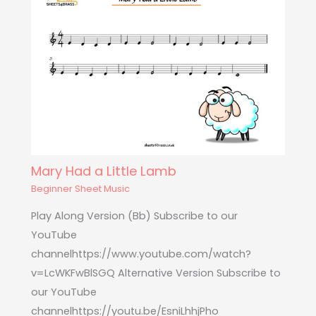
Mary Had a Little Lamb
Beginner Sheet Music
Play Along Version (Bb) Subscribe to our
YouTube
channelhttps://www.youtube.com/watch?
v=LcWKFwBlSGQ Alternative Version Subscribe to
our YouTube
channelhttps://youtu.be/EsniLhhjPho