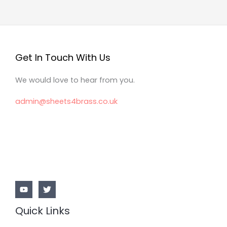
Get In Touch With Us
We would love to hear from you.
admin@sheets4brass.co.uk
Quick Links