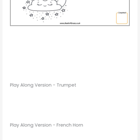
Play Along Version - Trumpet
Play Along Version - French Horn