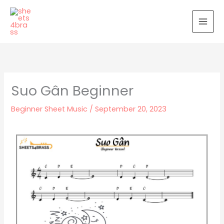
Skip
to
content
Suo Gân Beginner
Beginner Sheet Music
/
September 20, 2023