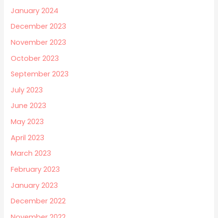
January 2024
December 2023
November 2023
October 2023
September 2023
July 2023
June 2023
May 2023
April 2023
March 2023
February 2023
January 2023
December 2022
November 2022