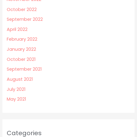
October 2022
September 2022
April 2022
February 2022
January 2022
October 2021
September 2021
August 2021
July 2021
May 2021
Categories