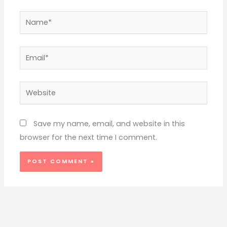
Name*
Email*
Website
Save my name, email, and website in this
browser for the next time I comment.