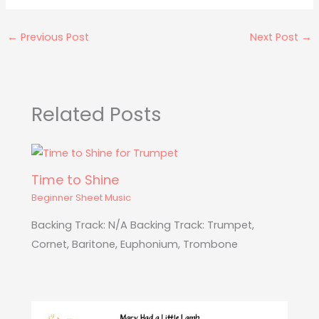
←
Previous Post
Next Post
→
Related Posts
Time to Shine
Beginner Sheet Music
Backing Track: N/A Backing Track: Trumpet,
Cornet, Baritone, Euphonium, Trombone