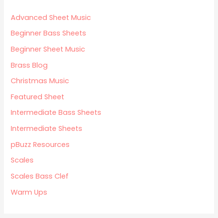
Advanced Sheet Music
Beginner Bass Sheets
Beginner Sheet Music
Brass Blog
Christmas Music
Featured Sheet
Intermediate Bass Sheets
Intermediate Sheets
pBuzz Resources
Scales
Scales Bass Clef
Warm Ups