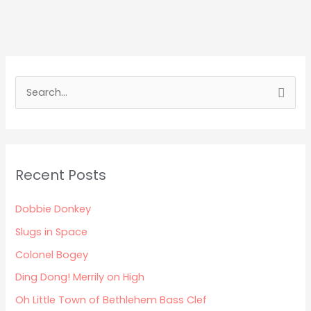
S
e
a
r
Recent Posts
c
h
Dobbie Donkey
f
Slugs in Space
o
Colonel Bogey
r
:
Ding Dong! Merrily on High
Oh Little Town of Bethlehem Bass Clef