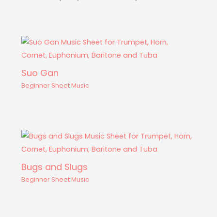
Suo Gan
Beginner Sheet Music
Bugs and Slugs
Beginner Sheet Music