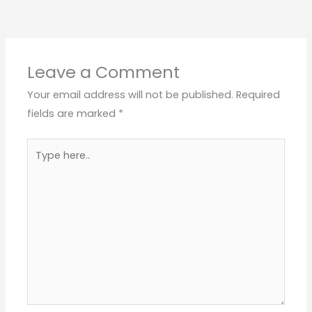
Leave a Comment
Your email address will not be published.
Required
fields are marked
*
Type
here..