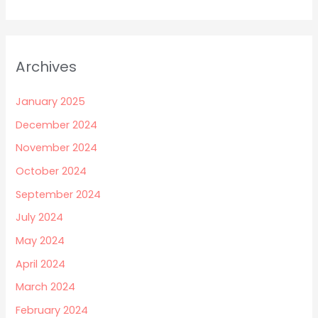
Archives
January 2025
December 2024
November 2024
October 2024
September 2024
July 2024
May 2024
April 2024
March 2024
February 2024