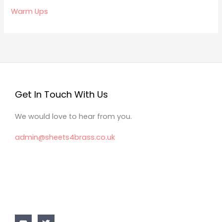
Warm Ups
Get In Touch With Us
We would love to hear from you.
admin@sheets4brass.co.uk