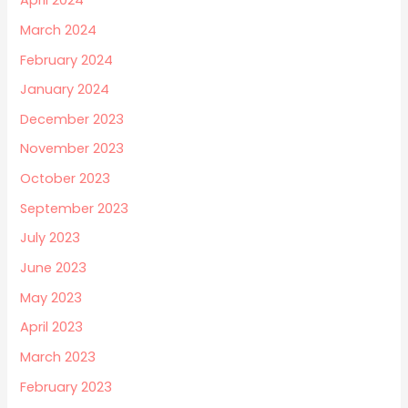
April 2024
March 2024
February 2024
January 2024
December 2023
November 2023
October 2023
September 2023
July 2023
June 2023
May 2023
April 2023
March 2023
February 2023