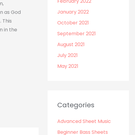
February 2022
m,
January 2022
n as God
 This
October 2021
n in the
September 2021
August 2021
July 2021
May 2021
Categories
Advanced Sheet Music
Beginner Bass Sheets