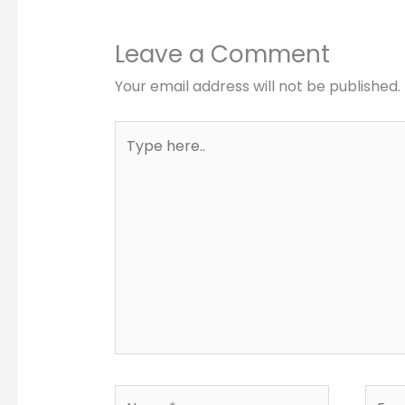
Leave a Comment
Your email address will not be published.
Type
here..
Name*
Email