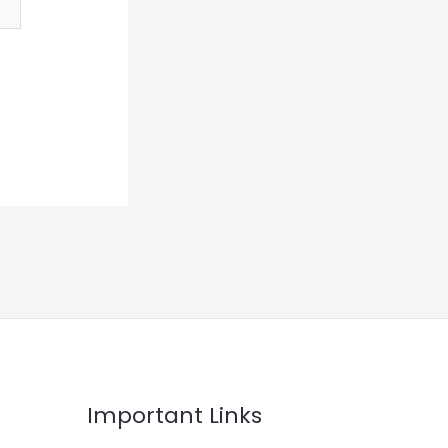
Important Links