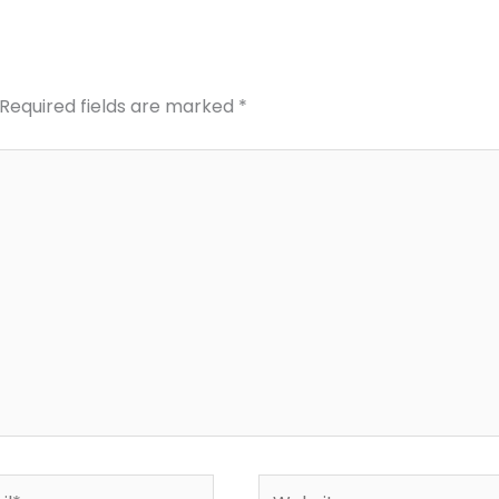
Required fields are marked
*
*
Website