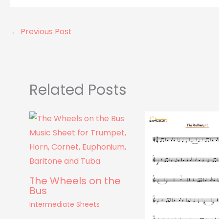
←
Previous Post
Related Posts
The Wheels on the
Bus
Intermediate Sheets