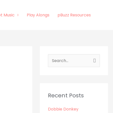
t Music
Play Alongs
pBuzz Resources
S
e
a
r
c
Recent Posts
h
Dobbie Donkey
f