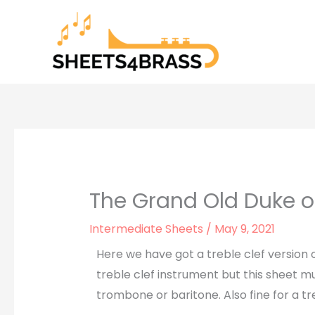
Skip
to
content
The Grand Old Duke o
Intermediate Sheets
/
May 9, 2021
Here we have got a treble clef version 
treble clef instrument but this sheet mu
trombone or baritone. Also fine for a t