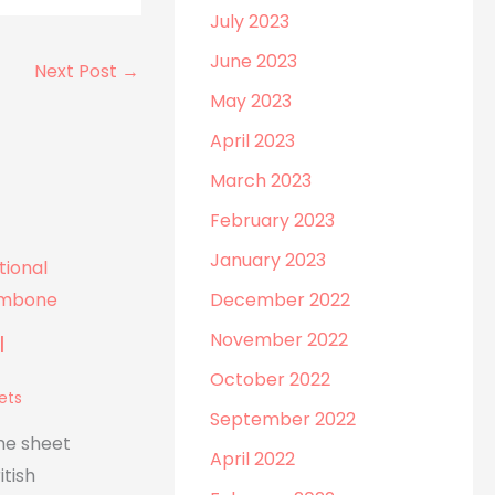
July 2023
June 2023
Next Post
→
May 2023
April 2023
March 2023
February 2023
January 2023
December 2022
November 2022
l
October 2022
ets
September 2022
he sheet
April 2022
itish