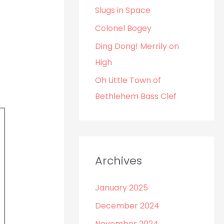
o
Slugs in Space
r
Colonel Bogey
:
Ding Dong! Merrily on
High
Oh Little Town of
Bethlehem Bass Clef
Archives
January 2025
December 2024
November 2024