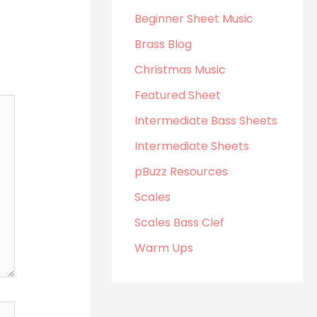
Beginner Sheet Music
Brass Blog
Christmas Music
Featured Sheet
Intermediate Bass Sheets
Intermediate Sheets
pBuzz Resources
Scales
Scales Bass Clef
Warm Ups