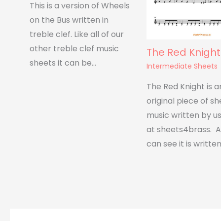
This is a version of Wheels
on the Bus written in
treble clef. Like all of our
other treble clef music
The Red Knight
sheets it can be…
Intermediate Sheets
The Red Knight is a
original piece of s
music written by u
at sheets4brass. A
can see it is written