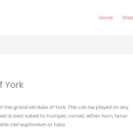
Home
Shee
f York
of the grand old duke of York. This can be played on any
sic is best suited to trumpet, cornet, either horn, tenor
reble clef euphonium or tuba.