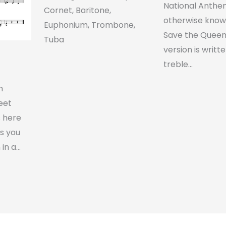
National Anthe
Cornet, Baritone,
otherwise know
Euphonium, Trombone,
Save the Queen.
Tuba
version is writte
treble…
n
heet
s here
s you
 in a…