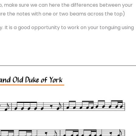
lso, make sure we can here the differences between your
are the notes with one or two beams across the top)
y. It is a good opportunity to work on your tonguing using