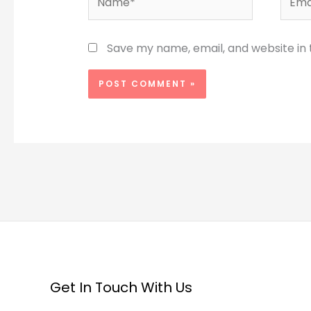
Save my name, email, and website in 
Get In Touch With Us