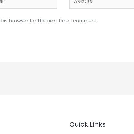
this browser for the next time I comment.
Quick Links