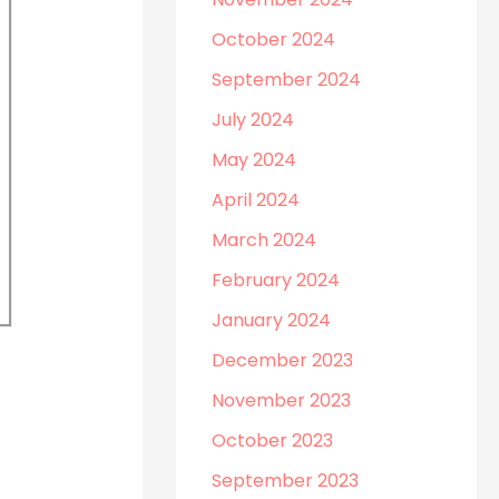
October 2024
September 2024
July 2024
May 2024
April 2024
March 2024
February 2024
January 2024
December 2023
November 2023
October 2023
September 2023