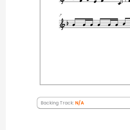
Backing Track:
N/A