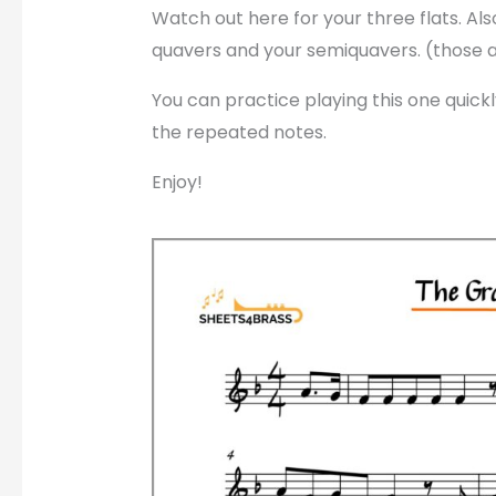
Watch out here for your three flats. A
quavers and your semiquavers. (those 
You can practice playing this one quickl
the repeated notes.
Enjoy!