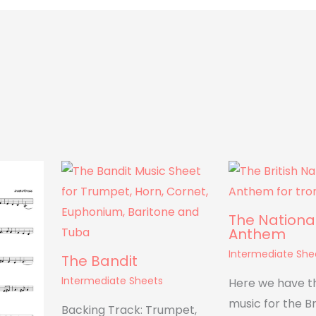
The Nationa
Anthem
Intermediate She
The Bandit
Intermediate Sheets
Here we have t
music for the Br
Backing Track: Trumpet,