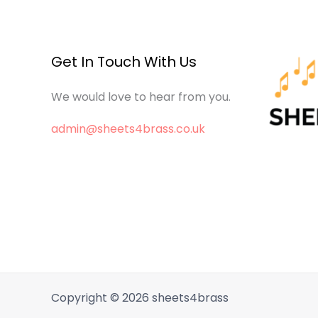
Get In Touch With Us
We would love to hear from you.
admin@sheets4brass.co.uk
Copyright © 2026 sheets4brass