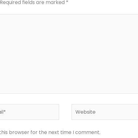
Required fields are marked
*
*
Website
this browser for the next time I comment.