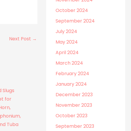
October 2024
September 2024
July 2024
Next Post
→
May 2024
April 2024
March 2024
February 2024
January 2024
December 2023
November 2023
October 2023
September 2023