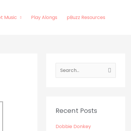
t Music
Play Alongs
pBuzz Resources
S
e
a
r
c
Recent Posts
h
Dobbie Donkey
f