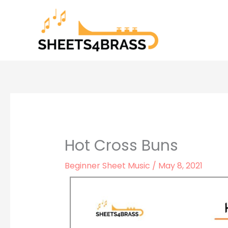
Skip
to
content
Hot Cross Buns
Beginner Sheet Music
/
May 8, 2021