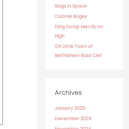
o
Slugs in Space
r
Colonel Bogey
:
Ding Dong! Merrily on
High
Oh Little Town of
Bethlehem Bass Clef
Archives
January 2025
December 2024
November 2024