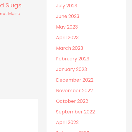
d Slugs
July 2023
heet Music
June 2023
May 2023
April 2023
March 2023
February 2023
January 2023
December 2022
November 2022
October 2022
September 2022
April 2022