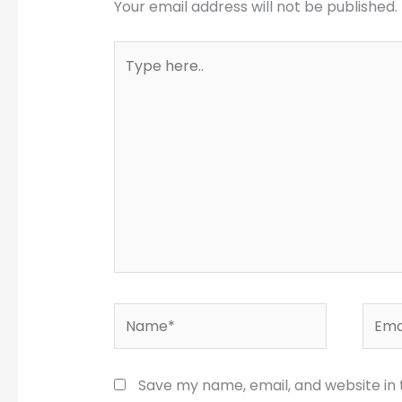
Your email address will not be published.
Type
here..
Name*
Email
Save my name, email, and website in 