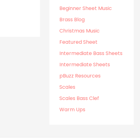
Beginner Sheet Music
Brass Blog
Christmas Music
Featured Sheet
Intermediate Bass Sheets
Intermediate Sheets
pBuzz Resources
Scales
Scales Bass Clef
Warm Ups