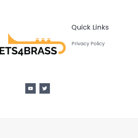
Quick Links
Privacy Policy