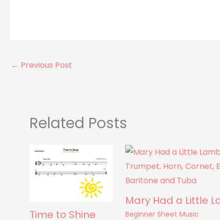
←
Previous Post
Related Posts
Mary Had a Little 
Time to Shine
Beginner Sheet Music