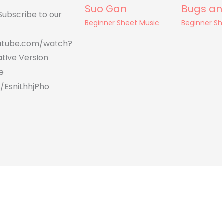
Suo Gan
Bugs an
Subscribe to our
Beginner Sheet Music
Beginner S
utube.com/watch?
tive Version
e
/EsniLhhjPho