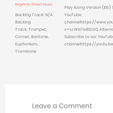
Beginner Sheet Music
Play Along Version (Bb) 
Backing Track: N/A
YouTube
Backing
channelhttps://www.yo
Track: Trumpet,
v=LcWKFwBlSGQ Alterna
Cornet, Baritone,
Subscribe to our YouTub
Euphonium,
channelhttps://youtu.be
Trombone
Leave a Comment