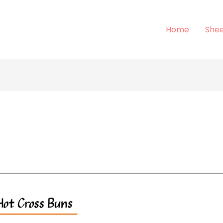
Home
Shee