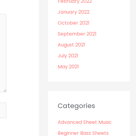
February 2022
January 2022
October 2021
September 2021
August 2021
July 2021
May 2021
Categories
Advanced Sheet Music
Beginner Bass Sheets