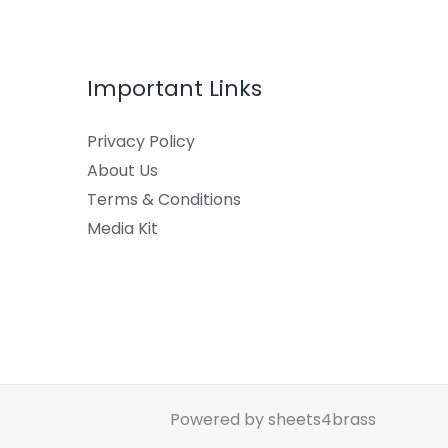
Important Links
Privacy Policy
About Us
Terms & Conditions
Media Kit
Powered by sheets4brass