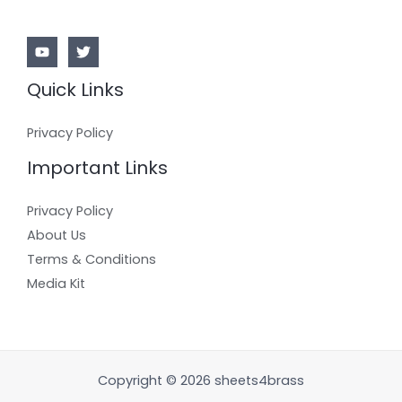
Quick Links
Privacy Policy
Important Links
Privacy Policy
About Us
Terms & Conditions
Media Kit
Copyright © 2026 sheets4brass