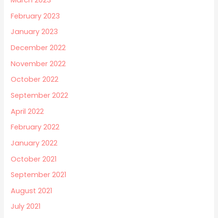
March 2023
February 2023
January 2023
December 2022
November 2022
October 2022
September 2022
April 2022
February 2022
January 2022
October 2021
September 2021
August 2021
July 2021