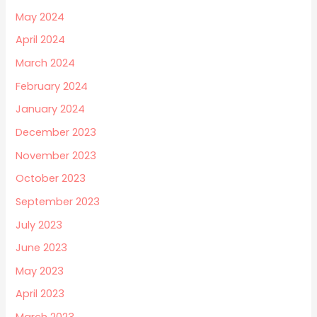
May 2024
April 2024
March 2024
February 2024
January 2024
December 2023
November 2023
October 2023
September 2023
July 2023
June 2023
May 2023
April 2023