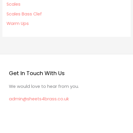
Scales
Scales Bass Clef
Warm Ups
Get In Touch With Us
We would love to hear from you.
admin@sheets4brass.co.uk