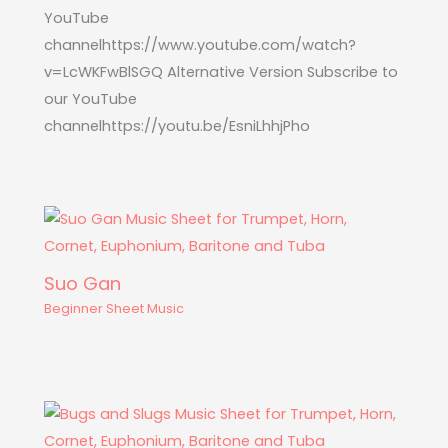
YouTube
channelhttps://www.youtube.com/watch?
v=LcWKFwBlSGQ Alternative Version Subscribe to
our YouTube
channelhttps://youtu.be/EsniLhhjPho
Suo Gan
Beginner Sheet Music