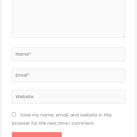
Name*
Email*
Website
Save my name, email, and website in this
browser for the next time I comment.