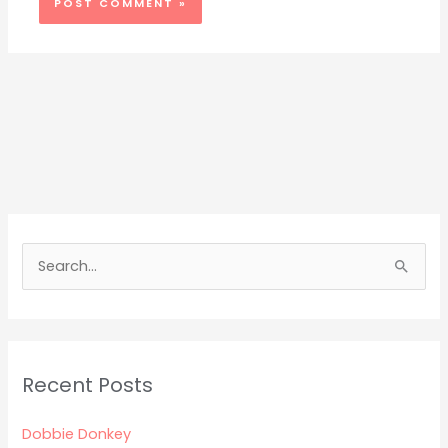
S
e
a
r
Recent Posts
c
h
Dobbie Donkey
f