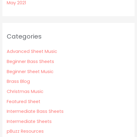
May 2021
Categories
Advanced Sheet Music
Beginner Bass Sheets
Beginner Sheet Music
Brass Blog
Christmas Music
Featured Sheet
Intermediate Bass Sheets
Intermediate Sheets
pBuzz Resources