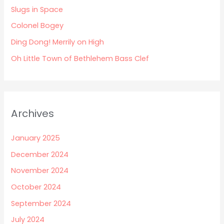
Slugs in Space
o
Colonel Bogey
r
:
Ding Dong! Merrily on High
Oh Little Town of Bethlehem Bass Clef
Archives
January 2025
December 2024
November 2024
October 2024
September 2024
July 2024