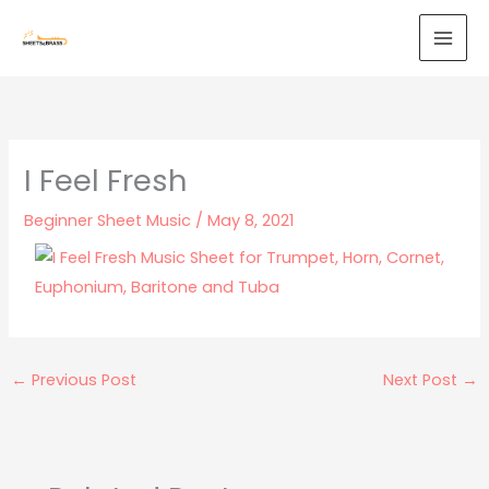
Skip
to
content
I Feel Fresh
Beginner Sheet Music
/
May 8, 2021
←
Previous Post
Next Post
→