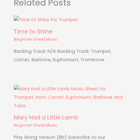
Related Posts
Time to Shine
Beginner Sheet Music
Backing Track: N/A Backing Track: Trumpet,
Cornet, Baritone, Euphonium, Trombone
Mary Had a Little Lamb
Beginner Sheet Music
Play Along Version (Bb) Subscribe to our