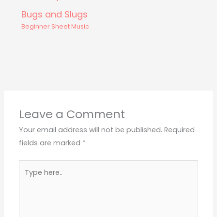
Bugs and Slugs
Beginner Sheet Music
Leave a Comment
Your email address will not be published.
Required
fields are marked
*
Type
here..