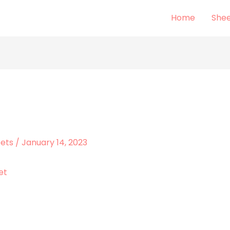
Home
Shee
eets
/
January 14, 2023