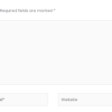
Required fields are marked
*
*
Website