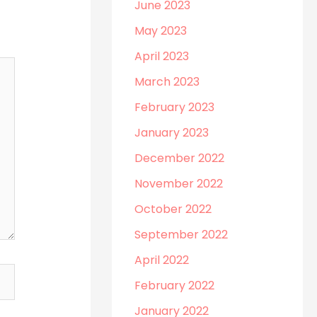
June 2023
May 2023
April 2023
March 2023
February 2023
January 2023
December 2022
November 2022
October 2022
September 2022
April 2022
February 2022
January 2022