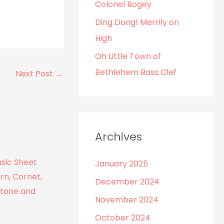
r
Colonel Bogey
:
Ding Dong! Merrily on
High
Oh Little Town of
Bethlehem Bass Clef
Next Post
→
Archives
January 2025
December 2024
November 2024
October 2024