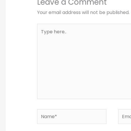
Leave a Comment
Your email address will not be published.
Type
here..
Name*
Email