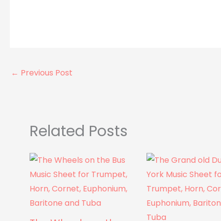
←
Previous Post
Related Posts