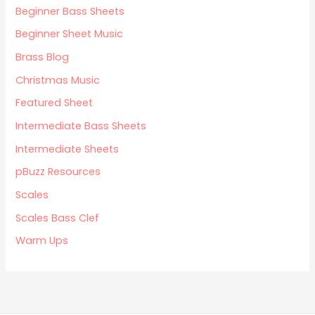
Beginner Bass Sheets
Beginner Sheet Music
Brass Blog
Christmas Music
Featured Sheet
Intermediate Bass Sheets
Intermediate Sheets
pBuzz Resources
Scales
Scales Bass Clef
Warm Ups