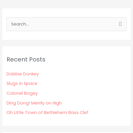
S
e
a
r
Recent Posts
c
h
Dobbie Donkey
f
Slugs in Space
o
Colonel Bogey
r
:
Ding Dong! Merrily on High
Oh Little Town of Bethlehem Bass Clef