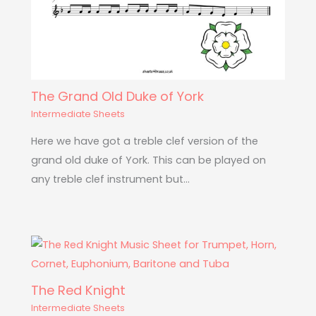
The Grand Old Duke of York
Intermediate Sheets
Here we have got a treble clef version of the
grand old duke of York. This can be played on
any treble clef instrument but…
The Red Knight
Intermediate Sheets