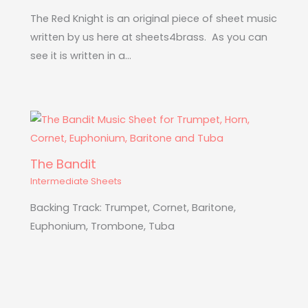
The Red Knight is an original piece of sheet music
written by us here at sheets4brass. As you can
see it is written in a…
The Bandit
Intermediate Sheets
Backing Track: Trumpet, Cornet, Baritone,
Euphonium, Trombone, Tuba