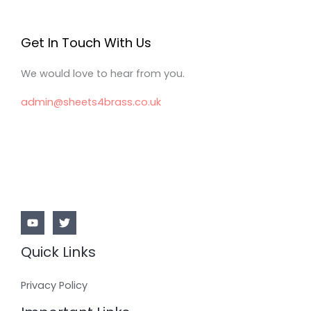
Get In Touch With Us
We would love to hear from you.
admin@sheets4brass.co.uk
Quick Links
Privacy Policy