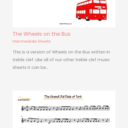
The Wheels on the Bus
Intermediate Sheets
This is a version of Wheels on the Bus written in
treble clef. Like all of our other treble clef music
sheets it can be…