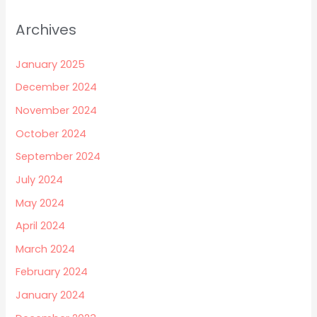
Archives
January 2025
December 2024
November 2024
October 2024
September 2024
July 2024
May 2024
April 2024
March 2024
February 2024
January 2024