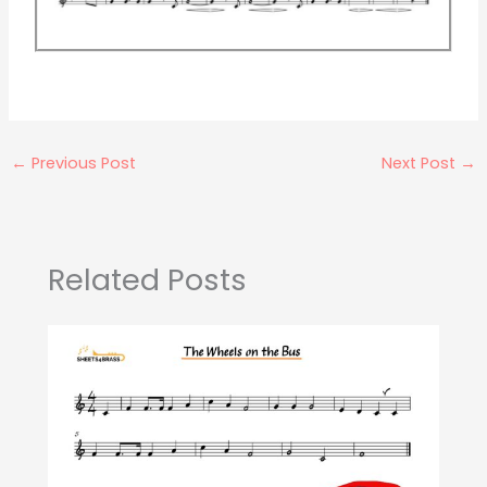
←
Previous Post
Next Post
→
Related Posts