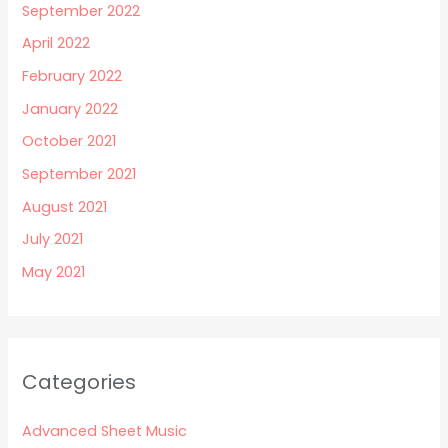
September 2022
April 2022
February 2022
January 2022
October 2021
September 2021
August 2021
July 2021
May 2021
Categories
Advanced Sheet Music