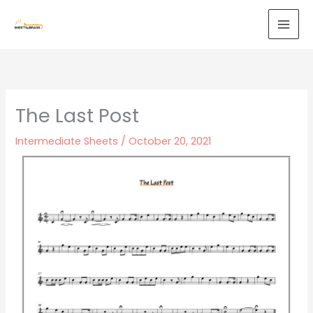
Skip
to
content
The Last Post
Intermediate Sheets
/
October 20, 2021