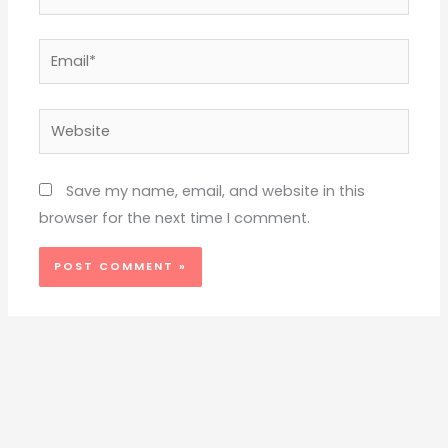
Email*
Website
Save my name, email, and website in this
browser for the next time I comment.