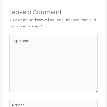
Leave a Comment
Your email address will not be published.
Required
fields are marked
*
Type
here..
Name*