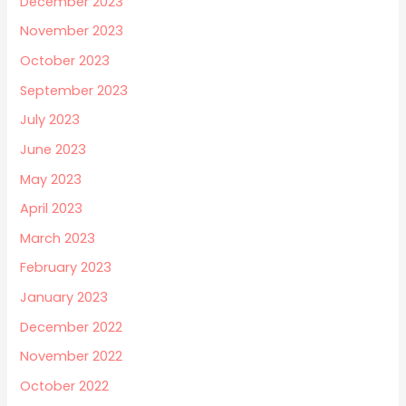
December 2023
November 2023
October 2023
September 2023
July 2023
June 2023
May 2023
April 2023
March 2023
February 2023
January 2023
December 2022
November 2022
October 2022